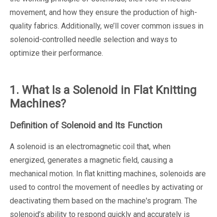
movement, and how they ensure the production of high-
quality fabrics. Additionally, we’ll cover common issues in
solenoid-controlled needle selection and ways to
optimize their performance.
1. What Is a Solenoid in Flat Knitting
Machines?
Definition of Solenoid and Its Function
A solenoid is an electromagnetic coil that, when
energized, generates a magnetic field, causing a
mechanical motion. In flat knitting machines, solenoids are
used to control the movement of needles by activating or
deactivating them based on the machine's program. The
solenoid’s ability to respond quickly and accurately is