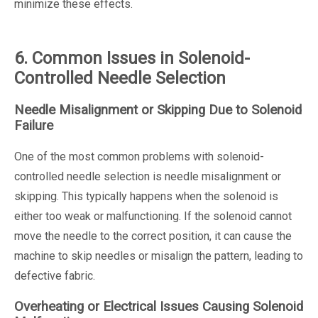
minimize these effects.
6. Common Issues in Solenoid-
Controlled Needle Selection
Needle Misalignment or Skipping Due to Solenoid
Failure
One of the most common problems with solenoid-
controlled needle selection is needle misalignment or
skipping. This typically happens when the solenoid is
either too weak or malfunctioning. If the solenoid cannot
move the needle to the correct position, it can cause the
machine to skip needles or misalign the pattern, leading to
defective fabric.
Overheating or Electrical Issues Causing Solenoid