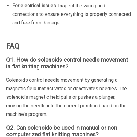
For electrical issues
: Inspect the wiring and
connections to ensure everything is properly connected
and free from damage.
FAQ
Q1. How do solenoids control needle movement
in flat knitting machines?
Solenoids control needle movement by generating a
magnetic field that activates or deactivates needles. The
solenoid’s magnetic field pulls or pushes a plunger,
moving the needle into the correct position based on the
machine's program.
Q2. Can solenoids be used in manual or non-
computerized flat knitting machines?