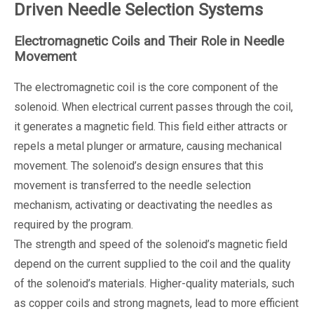
Driven Needle Selection Systems
Electromagnetic Coils and Their Role in Needle
Movement
The electromagnetic coil is the core component of the
solenoid. When electrical current passes through the coil,
it generates a magnetic field. This field either attracts or
repels a metal plunger or armature, causing mechanical
movement. The solenoid’s design ensures that this
movement is transferred to the needle selection
mechanism, activating or deactivating the needles as
required by the program.
The strength and speed of the solenoid’s magnetic field
depend on the current supplied to the coil and the quality
of the solenoid’s materials. Higher-quality materials, such
as copper coils and strong magnets, lead to more efficient