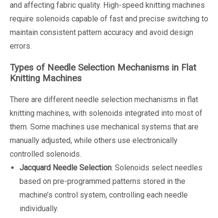
and affecting fabric quality. High-speed knitting machines
require solenoids capable of fast and precise switching to
maintain consistent pattern accuracy and avoid design
errors.
Types of Needle Selection Mechanisms in Flat
Knitting Machines
There are different needle selection mechanisms in flat
knitting machines, with solenoids integrated into most of
them. Some machines use mechanical systems that are
manually adjusted, while others use electronically
controlled solenoids.
Jacquard Needle Selection
: Solenoids select needles
based on pre-programmed patterns stored in the
machine’s control system, controlling each needle
individually.