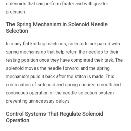
solenoids that can perform faster and with greater
precision.
The Spring Mechanism in Solenoid Needle
Selection
In many flat knitting machines, solenoids are paired with
spring mechanisms that help return the needles to their
resting position once they have completed their task. The
solenoid moves the needle forward, and the spring
mechanism pulls it back after the stitch is made. This
combination of solenoid and spring ensures smooth and
continuous operation of the needle selection system,
preventing unnecessary delays.
Control Systems That Regulate Solenoid
Operation