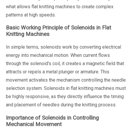
what allows flat knitting machines to create complex
patterns at high speeds.
Basic Working Principle of Solenoids in Flat
Knitting Machines
In simple terms, solenoids work by converting electrical
energy into mechanical motion. When current flows
through the solenoid's coil, it creates a magnetic field that
attracts or repels a metal plunger or armature. This
movement activates the mechanism controlling the needle
selection system. Solenoids in flat knitting machines must
be highly responsive, as they directly influence the timing
and placement of needles during the knitting process.
Importance of Solenoids in Controlling
Mechanical Movement