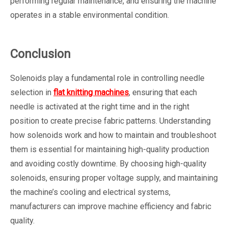
performing regular maintenance, and ensuring the machine
operates in a stable environmental condition.
Conclusion
Solenoids play a fundamental role in controlling needle
selection in
flat knitting machines
, ensuring that each
needle is activated at the right time and in the right
position to create precise fabric patterns. Understanding
how solenoids work and how to maintain and troubleshoot
them is essential for maintaining high-quality production
and avoiding costly downtime. By choosing high-quality
solenoids, ensuring proper voltage supply, and maintaining
the machine’s cooling and electrical systems,
manufacturers can improve machine efficiency and fabric
quality.