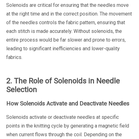
Solenoids are critical for ensuring that the needles move
at the right time and in the correct position. The movement
of the needles controls the fabric pattern, ensuring that
each stitch is made accurately. Without solenoids, the
entire process would be far slower and prone to errors,
leading to significant inefficiencies and lower-quality
fabrics.
2. The Role of Solenoids in Needle
Selection
How Solenoids Activate and Deactivate Needles
Solenoids activate or deactivate needles at specific
points in the knitting cycle by generating a magnetic field
when current flows through the coil. Depending on the