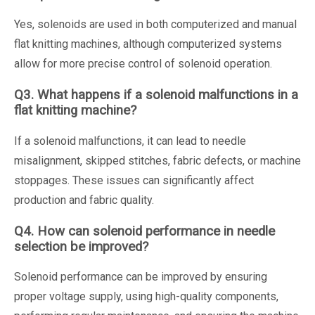
Yes, solenoids are used in both computerized and manual
flat knitting machines, although computerized systems
allow for more precise control of solenoid operation.
Q3. What happens if a solenoid malfunctions in a
flat knitting machine?
If a solenoid malfunctions, it can lead to needle
misalignment, skipped stitches, fabric defects, or machine
stoppages. These issues can significantly affect
production and fabric quality.
Q4. How can solenoid performance in needle
selection be improved?
Solenoid performance can be improved by ensuring
proper voltage supply, using high-quality components,