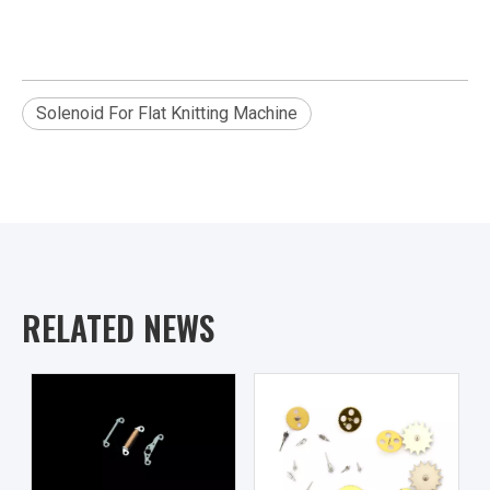
Solenoid For Flat Knitting Machine
RELATED NEWS