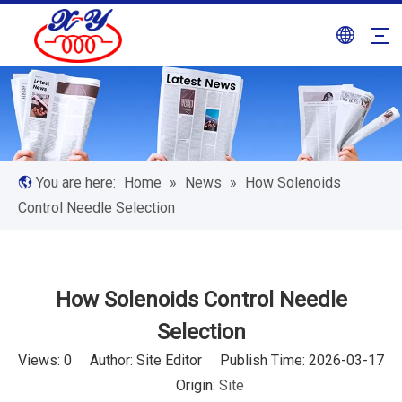
You are here:
Home
»
News
»
How Solenoids
Control Needle Selection
How Solenoids Control Needle
Selection
Views:
0
Author: Site Editor Publish Time: 2026-03-17
Origin:
Site