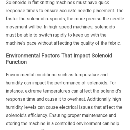
Solenoids in flat knitting machines must have quick
response times to ensure accurate needle placement. The
faster the solenoid responds, the more precise the needle
movement will be. In high-speed machines, solenoids
must be able to switch rapidly to keep up with the
machine’s pace without affecting the quality of the fabric.
Environmental Factors That Impact Solenoid
Function
Environmental conditions such as temperature and
humidity can impact the performance of solenoids. For
instance, extreme temperatures can affect the solenoid’s
response time and cause it to overheat. Additionally, high
humidity levels can cause electrical issues that affect the
solenoid’s efficiency. Ensuring proper maintenance and
storing the machine in a controlled environment can help