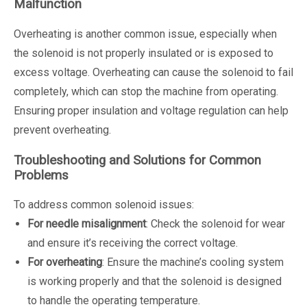
Malfunction
Overheating is another common issue, especially when
the solenoid is not properly insulated or is exposed to
excess voltage. Overheating can cause the solenoid to fail
completely, which can stop the machine from operating.
Ensuring proper insulation and voltage regulation can help
prevent overheating.
Troubleshooting and Solutions for Common
Problems
To address common solenoid issues:
For needle misalignment
: Check the solenoid for wear
and ensure it’s receiving the correct voltage.
For overheating
: Ensure the machine’s cooling system
is working properly and that the solenoid is designed
to handle the operating temperature.