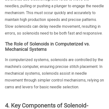
needles, pulling or pushing a plunger to engage the needle
mechanism. This must occur quickly and accurately to
maintain high production speeds and precise patterns.
Slow solenoids can delay needle movement, resulting in
errors, so solenoids need to be both fast and responsive.
The Role of Solenoids in Computerized vs.
Mechanical Systems
In computerized systems, solenoids are controlled by the
machine’s computer, ensuring precise stitch placement. In
mechanical systems, solenoids assist in needle
movement through simpler control mechanisms, relying on
cams and levers for basic needle selection.
4. Key Components of Solenoid-