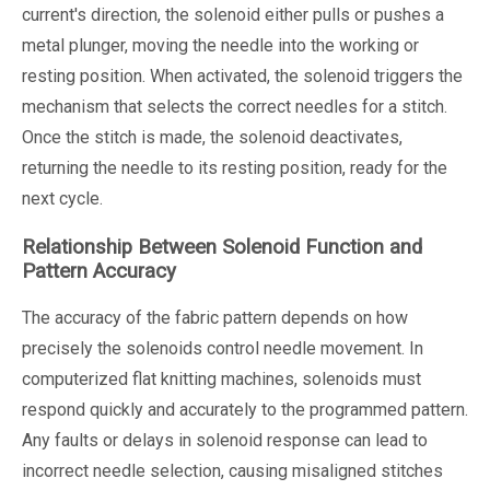
current's direction, the solenoid either pulls or pushes a
metal plunger, moving the needle into the working or
resting position. When activated, the solenoid triggers the
mechanism that selects the correct needles for a stitch.
Once the stitch is made, the solenoid deactivates,
returning the needle to its resting position, ready for the
next cycle.
Relationship Between Solenoid Function and
Pattern Accuracy
The accuracy of the fabric pattern depends on how
precisely the solenoids control needle movement. In
computerized flat knitting machines, solenoids must
respond quickly and accurately to the programmed pattern.
Any faults or delays in solenoid response can lead to
incorrect needle selection, causing misaligned stitches