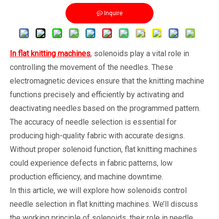
Inquire
In flat knitting machines
, solenoids play a vital role in
controlling the movement of the needles. These
electromagnetic devices ensure that the knitting machine
functions precisely and efficiently by activating and
deactivating needles based on the programmed pattern.
The accuracy of needle selection is essential for
producing high-quality fabric with accurate designs.
Without proper solenoid function, flat knitting machines
could experience defects in fabric patterns, low
production efficiency, and machine downtime.
In this article, we will explore how solenoids control
needle selection in flat knitting machines. We’ll discuss
the working principle of solenoids, their role in needle