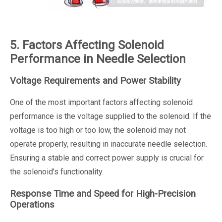
5. Factors Affecting Solenoid
Performance in Needle Selection
Voltage Requirements and Power Stability
One of the most important factors affecting solenoid
performance is the voltage supplied to the solenoid. If the
voltage is too high or too low, the solenoid may not
operate properly, resulting in inaccurate needle selection.
Ensuring a stable and correct power supply is crucial for
the solenoid’s functionality.
Response Time and Speed for High-Precision
Operations