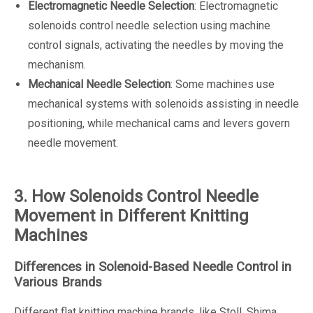
Electromagnetic Needle Selection
: Electromagnetic
solenoids control needle selection using machine
control signals, activating the needles by moving the
mechanism.
Mechanical Needle Selection
: Some machines use
mechanical systems with solenoids assisting in needle
positioning, while mechanical cams and levers govern
needle movement.
3. How Solenoids Control Needle
Movement in Different Knitting
Machines
Differences in Solenoid-Based Needle Control in
Various Brands
Different flat knitting machine brands, like Stoll, Shima