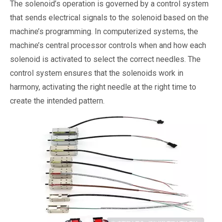
The solenoid’s operation is governed by a control system
that sends electrical signals to the solenoid based on the
machine’s programming. In computerized systems, the
machine’s central processor controls when and how each
solenoid is activated to select the correct needles. The
control system ensures that the solenoids work in
harmony, activating the right needle at the right time to
create the intended pattern.