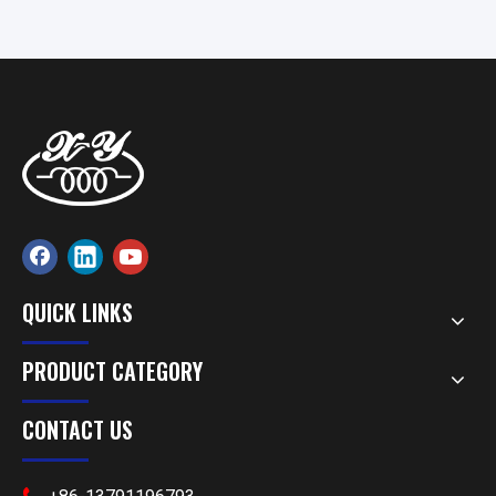
Precision Components
QUICK LINKS
PRODUCT CATEGORY
CONTACT US