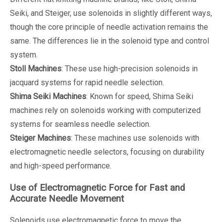
Seiki, and Steiger, use solenoids in slightly different ways,
though the core principle of needle activation remains the
same. The differences lie in the solenoid type and control
system.
Stoll Machines
: These use high-precision solenoids in
jacquard systems for rapid needle selection.
Shima Seiki Machines
: Known for speed, Shima Seiki
machines rely on solenoids working with computerized
systems for seamless needle selection.
Steiger Machines
: These machines use solenoids with
electromagnetic needle selectors, focusing on durability
and high-speed performance.
Use of Electromagnetic Force for Fast and
Accurate Needle Movement
Solenoids use electromagnetic force to move the