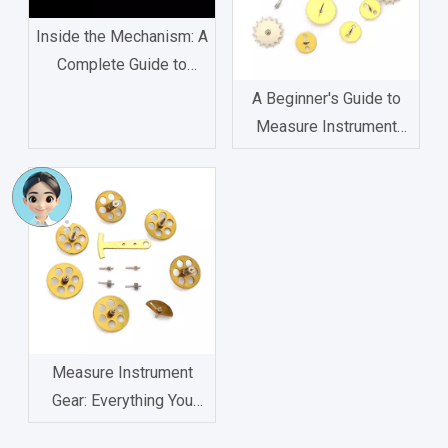
Inside the Mechanism: A
Complete Guide to
Watch Movement
A Beginner's Guide to
Components
Measure Instrument
Gear: Types, Functions,
and Applications
Measure Instrument
Gear: Everything You
Need to Know About