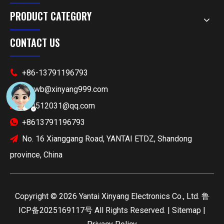
PRODUCT CATEGORY
CONTACT US
+86-13791196793

xyywb@xinyang999.com

514512031@qq.com

+8613791196793

No. 16 Xianggang Road, YANTAI ETDZ, Shandong

province, China
​Copyright ©
2026
Yantai Xinyang Electronics Co., Ltd.
鲁
ICP备2025169117号
All Rights Reserved. |
Sitemap
|