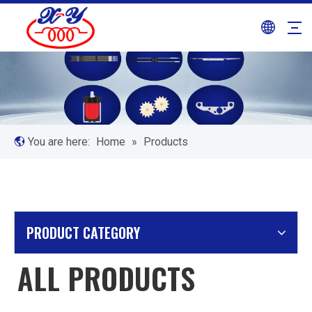
You are here:
Home
»
Products
PRODUCT CATEGORY
ALL PRODUCTS