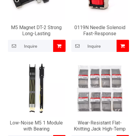
M5 Magnet DT-2 Strong
0119N Needle Solenoid
Long-Lasting
Fast-Response
Inquire
Inquire
Low-Noise M5 1 Module
Wear-Resistant Flat-
with Bearing
Knitting Jack High-Temp