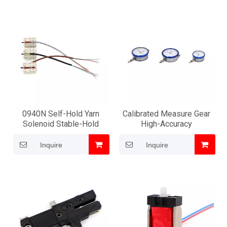
0940N Self-Hold Yarn
Calibrated Measure Gear
Solenoid Stable-Hold
High-Accuracy
Inquire
Inquire