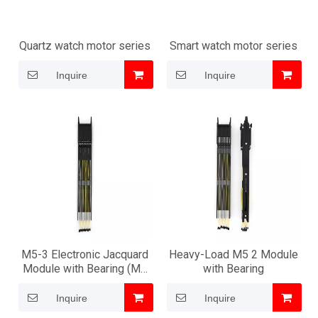
Quartz watch motor series
Smart watch motor series
Inquire
Inquire
M5-3 Electronic Jacquard
Heavy-Load M5 2 Module
Module with Bearing (M6
with Bearing
structure type)
Inquire
Inquire