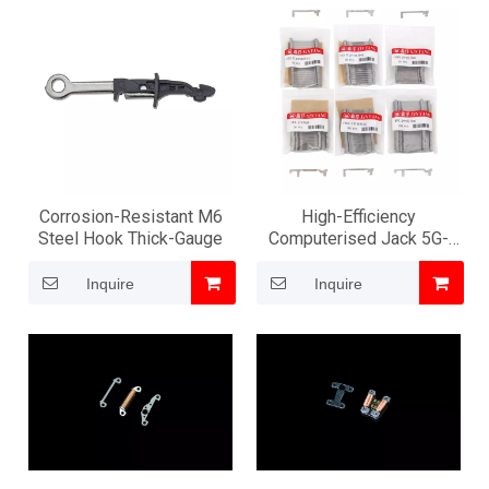
Corrosion-Resistant M6
High-Efficiency
Steel Hook Thick-Gauge
Computerised Jack 5G-
16G Pro
Inquire
Inquire