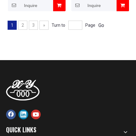
Inquire
Inquire
Go
1
2
3
»
Turn to
Page
QUICK LINKS