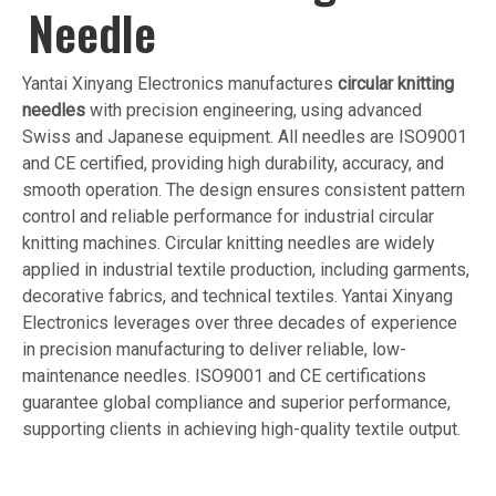
Needle
Yantai Xinyang Electronics manufactures
circular knitting
needles
with precision engineering, using advanced
Swiss and Japanese equipment. All needles are ISO9001
and CE certified, providing high durability, accuracy, and
smooth operation. The design ensures consistent pattern
control and reliable performance for industrial circular
knitting machines. Circular knitting needles are widely
applied in industrial textile production, including garments,
decorative fabrics, and technical textiles. Yantai Xinyang
Electronics leverages over three decades of experience
in precision manufacturing to deliver reliable, low-
maintenance needles. ISO9001 and CE certifications
guarantee global compliance and superior performance,
supporting clients in achieving high-quality textile output.