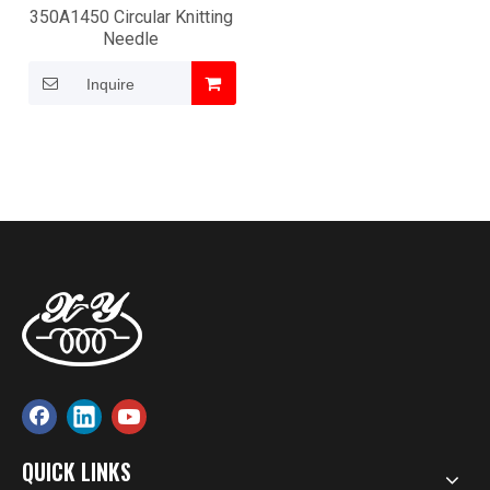
350A1450 Circular Knitting
Needle
Inquire
QUICK LINKS