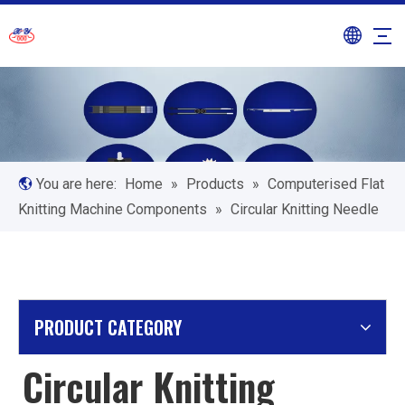
You are here:
Home
»
Products
»
Computerised Flat
Knitting Machine Components
»
Circular Knitting Needle
PRODUCT CATEGORY
Circular Knitting