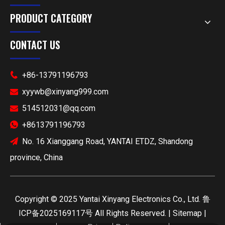
PRODUCT CATEGORY
CONTACT US
+86-13791196793

xyywb@xinyang999.com

514512031@qq.com

+8613791196793

No. 16 Xianggang Road, YANTAI ETDZ, Shandong

province, China
​Copyright ©
2025
Yantai Xinyang Electronics Co., Ltd.
鲁
ICP备2025169117号
All Rights Reserved. |
Sitemap
|