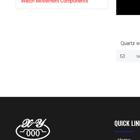
Watch Movement Components
Quartz w
I
QUICK LIN