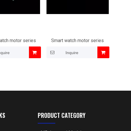
atch motor series
Smart watch motor series
nquire
Inquire
KS
PRODUCT CATEGORY