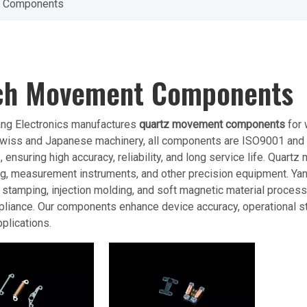
 Components
ch Movement Components
ang Electronics manufactures
quartz movement components
for 
iss and Japanese machinery, all components are ISO9001 and CE 
 ensuring high accuracy, reliability, and long service life. Quar
, measurement instruments, and other precision equipment. Yant
n stamping, injection molding, and soft magnetic material proces
pliance. Our components enhance device accuracy, operational sta
plications.