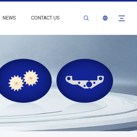
NEWS
CONTACT US