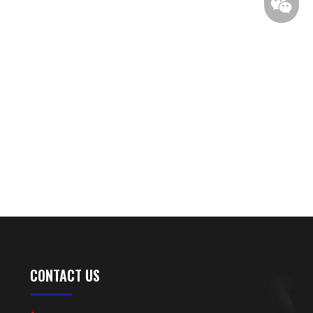
CONTACT US