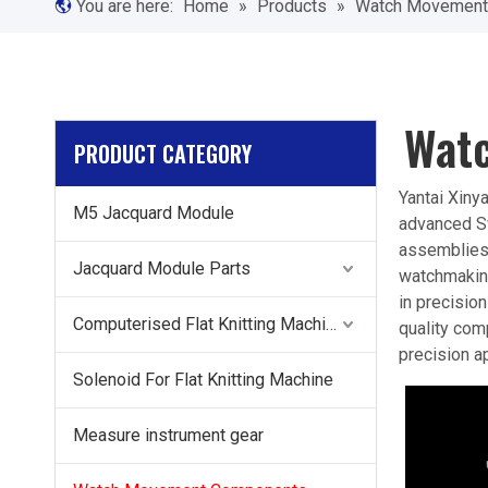
You are here:
Home
»
Products
»
Watch Movement
Wat
PRODUCT CATEGORY
Yantai Xiny
M5 Jacquard Module
advanced Sw
assemblies,
Jacquard Module Parts
watchmaking
in precisio
Computerised Flat Knitting Machine Components
quality com
precision ap
Solenoid For Flat Knitting Machine
Measure instrument gear