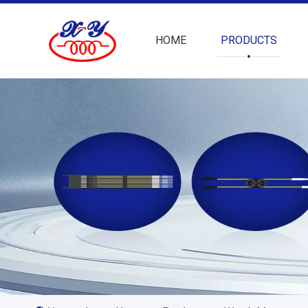
HOME
PRODUCTS