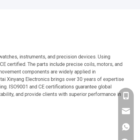
watches, instruments, and precision devices. Using
certified. The parts include precise coils, motors, and
tz movement components are widely applied in
ai Xinyang Electronics brings over 30 years of expertise
sing. ISO9001 and CE certifications guarantee global
bility, and provide clients with superior performance in
+86-137
xyywb@x
514512
+86137