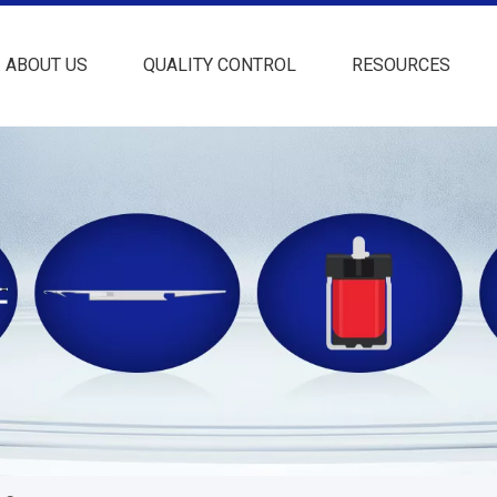
ABOUT US
QUALITY CONTROL
RESOURCES