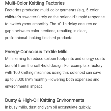
Multi-Color Knitting Factories
Factories producing multi-color garments (e.g., 5-color
children’s sweaters) rely on the solenoid’s rapid response
to switch yarns smoothly. The ≤0.1s delay ensures no
gaps between color sections, resulting in clean,
professional-looking finished products.
Energy-Conscious Textile Mills
Mills aiming to reduce carbon footprints and energy costs
benefit from the self-hold design. For example, a factory
with 100 knitting machines using this solenoid can save
up to 3,000 kWh monthly—lowering both expenses and
environmental impact.
Dusty & High-Oil Knitting Environments
In busy mills, dust and yarn oil accumulate quickly,