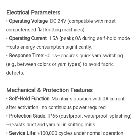
Electrical Parameters
•
Operating Voltage
: DC 24V (compatible with most
computerised flat knitting machines).
•
Operating Current
: 1.5A (peak); 0A during self-hold mode
—cuts energy consumption significantly.
•
Response Time
: ≤0.1s—ensures quick yarn switching
(e.g., between colors or yarn types) to avoid fabric
defects.
Mechanical & Protection Features
•
Self-Hold Function
: Maintains position with 0A current
after activation—no continuous power required.
•
Protection Grade
: IP65 (dustproof, waterproof splashing)
—resists dust and yarn oil in knitting mills.
•
Service Life
: ≥100,000 cycles under normal operation—