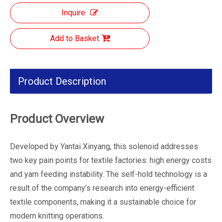
Inquire
Add to Basket
Product Description
Product Overview
Developed by Yantai Xinyang, this solenoid addresses
two key pain points for textile factories: high energy costs
and yarn feeding instability. The self-hold technology is a
result of the company’s research into energy-efficient
textile components, making it a sustainable choice for
modern knitting operations.