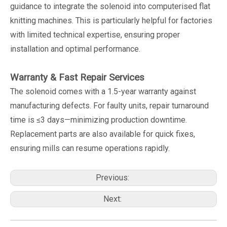
guidance to integrate the solenoid into computerised flat
knitting machines. This is particularly helpful for factories
with limited technical expertise, ensuring proper
installation and optimal performance.
Warranty & Fast Repair Services
The solenoid comes with a 1.5-year warranty against
manufacturing defects. For faulty units, repair turnaround
time is ≤3 days—minimizing production downtime.
Replacement parts are also available for quick fixes,
ensuring mills can resume operations rapidly.
Previous:
Next: