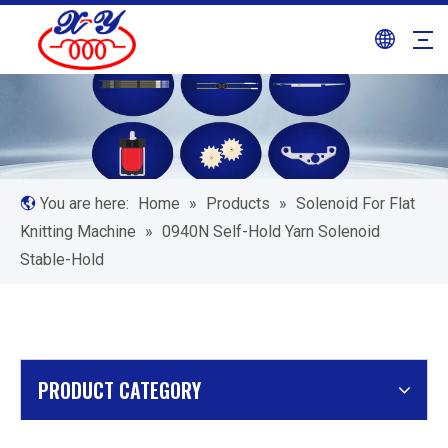
You are here:
Home
»
Products
»
Solenoid For Flat
Knitting Machine
»
0940N Self-Hold Yarn Solenoid
Stable-Hold
PRODUCT CATEGORY