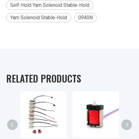
Self-Hold Yarn Solenoid Stable-Hold
Yarn Solenoid Stable-Hold
0940N
RELATED PRODUCTS