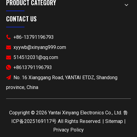
PRODUCT CATEGORY
CONTACT US
+86-13791196793

xyywb@xinyang999.com

514512031@qq.com

+8613791196793

No. 16 Xianggang Road, YANTAI ETDZ, Shandong

province, China
​Copyright ©
2026
Yantai Xinyang Electronics Co., Ltd.
鲁
ICP备2025169117号
All Rights Reserved. |
Sitemap
|
Privacy Policy