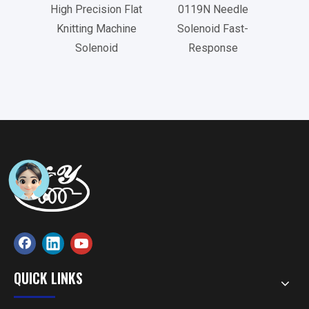
High Precision Flat
0119N Needle
073
Knitting Machine
Solenoid Fast-
Tu
Solenoid
Response
QUICK LINKS