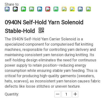
Share to:
0940N Self-Hold Yarn Solenoid
Stable-Hold
The 0940N Self-Hold Yarn Carrier Solenoid is a
specialized component for computerised flat knitting
machines, responsible for controlling yarn delivery and
maintaining consistent yarn tension during knitting. Its
self-holding design eliminates the need for continuous
power supply to retain position—reducing energy
consumption while ensuring stable yarn feeding. This is
critical for producing high-quality garments (sweaters,
hats, scarves), as inconsistent yarn tension causes fabric
defects like loose stitches or uneven texture.
Quantity: