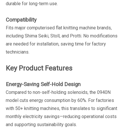
durable for long-term use.
Compatibility
Fits major computerised flat knitting machine brands,
including Shima Seiki, Stoll, and Protti. No modifications
are needed for installation, saving time for factory
technicians.
Key Product Features
Energy-Saving Self-Hold Design
Compared to non-self-holding solenoids, the 0940N
model cuts energy consumption by 60%. For factories
with 50+ knitting machines, this translates to significant
monthly electricity savings—reducing operational costs
and supporting sustainability goals.