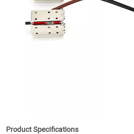
Product Specifications