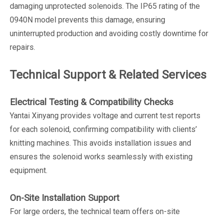
damaging unprotected solenoids. The IP65 rating of the
0940N model prevents this damage, ensuring
uninterrupted production and avoiding costly downtime for
repairs.
Technical Support & Related Services
Electrical Testing & Compatibility Checks
Yantai Xinyang provides voltage and current test reports
for each solenoid, confirming compatibility with clients’
knitting machines. This avoids installation issues and
ensures the solenoid works seamlessly with existing
equipment.
On-Site Installation Support
For large orders, the technical team offers on-site