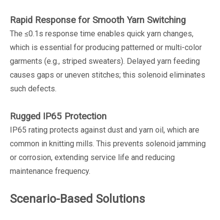
Rapid Response for Smooth Yarn Switching
The ≤0.1s response time enables quick yarn changes,
which is essential for producing patterned or multi-color
garments (e.g., striped sweaters). Delayed yarn feeding
causes gaps or uneven stitches; this solenoid eliminates
such defects.
Rugged IP65 Protection
IP65 rating protects against dust and yarn oil, which are
common in knitting mills. This prevents solenoid jamming
or corrosion, extending service life and reducing
maintenance frequency.
Scenario-Based Solutions