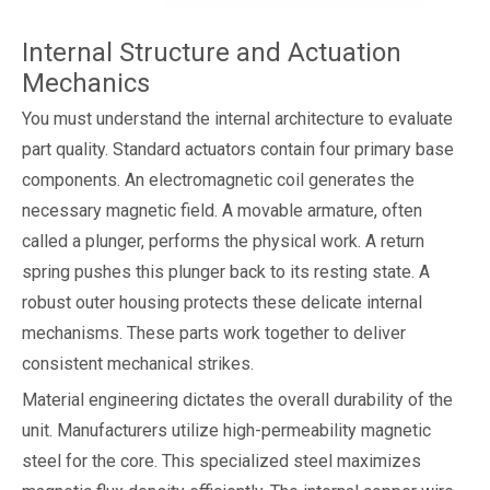
Internal Structure and Actuation
Mechanics
You must understand the internal architecture to evaluate
part quality. Standard actuators contain four primary base
components. An electromagnetic coil generates the
necessary magnetic field. A movable armature, often
called a plunger, performs the physical work. A return
spring pushes this plunger back to its resting state. A
robust outer housing protects these delicate internal
mechanisms. These parts work together to deliver
consistent mechanical strikes.
Material engineering dictates the overall durability of the
unit. Manufacturers utilize high-permeability magnetic
steel for the core. This specialized steel maximizes