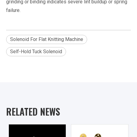
grinding or binding indicates severe lint buildup or spring
failure.
Solenoid For Flat Knitting Machine
Self-Hold Tuck Solenoid
RELATED NEWS