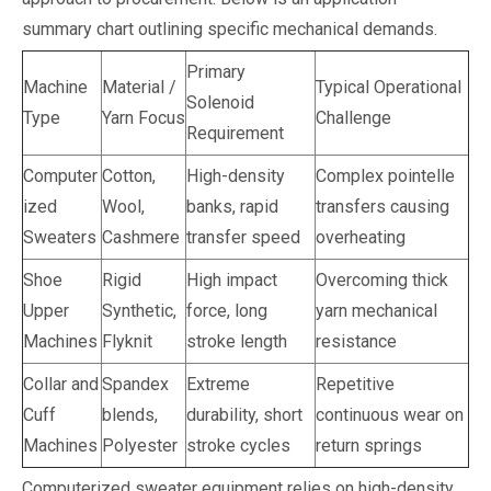
summary chart outlining specific mechanical demands.
Primary
Machine
Material /
Typical Operational
Solenoid
Type
Yarn Focus
Challenge
Requirement
Computer
Cotton,
High-density
Complex pointelle
ized
Wool,
banks, rapid
transfers causing
Sweaters
Cashmere
transfer speed
overheating
Shoe
Rigid
High impact
Overcoming thick
Upper
Synthetic,
force, long
yarn mechanical
Machines
Flyknit
stroke length
resistance
Collar and
Spandex
Extreme
Repetitive
Cuff
blends,
durability, short
continuous wear on
Machines
Polyester
stroke cycles
return springs
Computerized sweater equipment relies on high-density