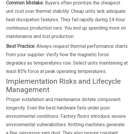
Common Mistake:
Buyers often prioritize the cheapest
unit cost over thermal stability. Cheap units lack adequate
heat dissipation features. They fail rapidly during 24-hour
continuous production runs. You end up spending more on
maintenance and lost production.
Best Practice:
Always request thermal performance charts
from your supplier. Verify how the magnetic force
degrades as temperatures rise. Select units maintaining at
least 85% force at peak operating temperatures.
Implementation Risks and Lifecycle
Management
Proper installation and maintenance dictate component
longevity. Even the best hardware fails under poor
environmental conditions. Factory floors introduce severe
environmental vulnerabilities. Knitting machines generate
a fine, pervasive yarn dust. They also require constant