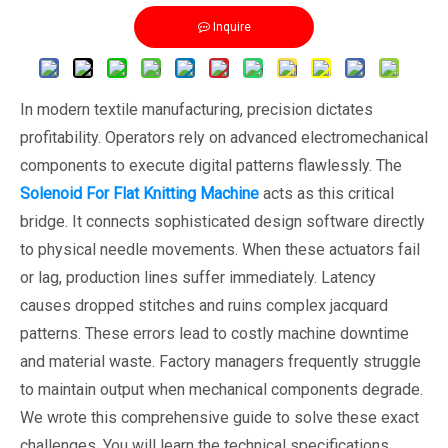
Inquire
In modern textile manufacturing, precision dictates
profitability. Operators rely on advanced electromechanical
components to execute digital patterns flawlessly. The
Solenoid For Flat Knitting Machine
acts as this critical
bridge. It connects sophisticated design software directly
to physical needle movements. When these actuators fail
or lag, production lines suffer immediately. Latency
causes dropped stitches and ruins complex jacquard
patterns. These errors lead to costly machine downtime
and material waste. Factory managers frequently struggle
to maintain output when mechanical components degrade.
We wrote this comprehensive guide to solve these exact
challenges. You will learn the technical specifications