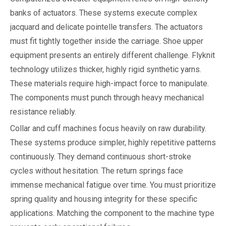
banks of actuators. These systems execute complex
jacquard and delicate pointelle transfers. The actuators
must fit tightly together inside the carriage. Shoe upper
equipment presents an entirely different challenge. Flyknit
technology utilizes thicker, highly rigid synthetic yarns.
These materials require high-impact force to manipulate.
The components must punch through heavy mechanical
resistance reliably.
Collar and cuff machines focus heavily on raw durability.
These systems produce simpler, highly repetitive patterns
continuously. They demand continuous short-stroke
cycles without hesitation. The return springs face
immense mechanical fatigue over time. You must prioritize
spring quality and housing integrity for these specific
applications. Matching the component to the machine type