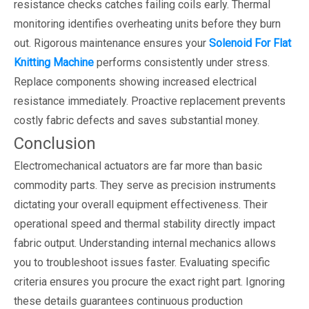
resistance checks catches failing coils early. Thermal
monitoring identifies overheating units before they burn
out. Rigorous maintenance ensures your
Solenoid For Flat
Knitting Machine
performs consistently under stress.
Replace components showing increased electrical
resistance immediately. Proactive replacement prevents
costly fabric defects and saves substantial money.
Conclusion
Electromechanical actuators are far more than basic
commodity parts. They serve as precision instruments
dictating your overall equipment effectiveness. Their
operational speed and thermal stability directly impact
fabric output. Understanding internal mechanics allows
you to troubleshoot issues faster. Evaluating specific
criteria ensures you procure the exact right part. Ignoring
these details guarantees continuous production