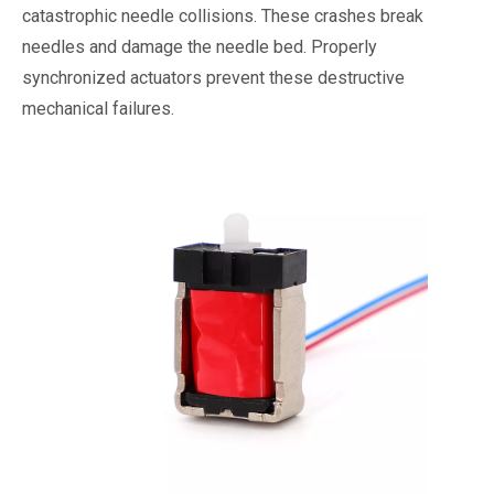
catastrophic needle collisions. These crashes break
needles and damage the needle bed. Properly
synchronized actuators prevent these destructive
mechanical failures.