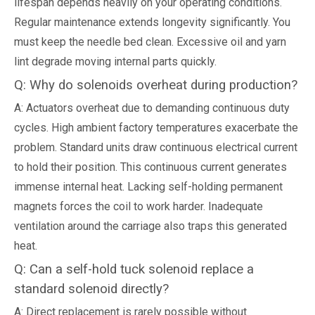
lifespan depends heavily on your operating conditions.
Regular maintenance extends longevity significantly. You
must keep the needle bed clean. Excessive oil and yarn
lint degrade moving internal parts quickly.
Q: Why do solenoids overheat during production?
A: Actuators overheat due to demanding continuous duty
cycles. High ambient factory temperatures exacerbate the
problem. Standard units draw continuous electrical current
to hold their position. This continuous current generates
immense internal heat. Lacking self-holding permanent
magnets forces the coil to work harder. Inadequate
ventilation around the carriage also traps this generated
heat.
Q: Can a self-hold tuck solenoid replace a
standard solenoid directly?
A: Direct replacement is rarely possible without