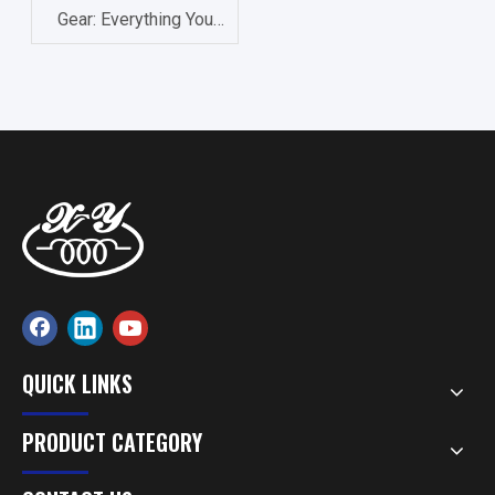
Gear: Everything You
Need to Know About
Precision Components
QUICK LINKS
PRODUCT CATEGORY