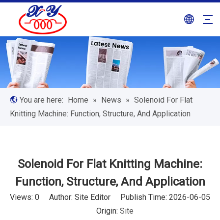
You are here:
Home
»
News
»
Solenoid For Flat
Knitting Machine: Function, Structure, And Application
Solenoid For Flat Knitting Machine:
Function, Structure, And Application
Views:
0
Author: Site Editor Publish Time: 2026-06-05
Origin:
Site