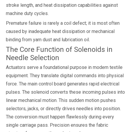
stroke length, and heat dissipation capabilities against
machine duty cycles.
Premature failure is rarely a coil defect; it is most often
caused by inadequate heat dissipation or mechanical
binding from yarn dust and lubrication oil.
The Core Function of Solenoids in
Needle Selection
Actuators serve a foundational purpose in modern textile
equipment. They translate digital commands into physical
force. The main control board generates rapid electrical
pulses. The solenoid converts these incoming pulses into
linear mechanical motion. This sudden motion pushes
selectors, jacks, or directly drives needles into position.
The conversion must happen flawlessly during every
single carriage pass. Precision ensures the fabric