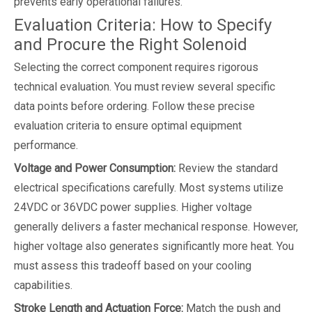
prevents early operational failures.
Evaluation Criteria: How to Specify
and Procure the Right Solenoid
Selecting the correct component requires rigorous
technical evaluation. You must review several specific
data points before ordering. Follow these precise
evaluation criteria to ensure optimal equipment
performance.
Voltage and Power Consumption:
Review the standard
electrical specifications carefully. Most systems utilize
24VDC or 36VDC power supplies. Higher voltage
generally delivers a faster mechanical response. However,
higher voltage also generates significantly more heat. You
must assess this tradeoff based on your cooling
capabilities.
Stroke Length and Actuation Force:
Match the push and