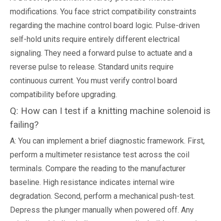
modifications. You face strict compatibility constraints
regarding the machine control board logic. Pulse-driven
self-hold units require entirely different electrical
signaling. They need a forward pulse to actuate and a
reverse pulse to release. Standard units require
continuous current. You must verify control board
compatibility before upgrading.
Q: How can I test if a knitting machine solenoid is
failing?
A: You can implement a brief diagnostic framework. First,
perform a multimeter resistance test across the coil
terminals. Compare the reading to the manufacturer
baseline. High resistance indicates internal wire
degradation. Second, perform a mechanical push-test.
Depress the plunger manually when powered off. Any