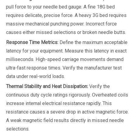
pull force to your needle bed gauge. A fine 18G bed
requires delicate, precise force. A heavy 3G bed requires
massive mechanical punching power. Incorrect force
causes either missed selections or broken needle butts.
Response Time Metrics:
Define the maximum acceptable
latency for your equipment. Measure this latency in exact
milliseconds. High-speed carriage movements demand
ultra-fast response times. Verify the manufacturer test
data under real-world loads.
Thermal Stability and Heat Dissipation:
Verify the
continuous duty cycle ratings rigorously. Overheated coils
increase internal electrical resistance rapidly. This
resistance causes a severe drop in active magnetic force.
A weak magnetic field results directly in missed needle
selections.