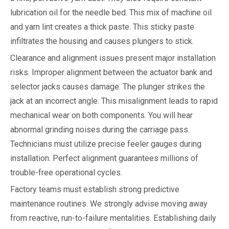
lubrication oil for the needle bed. This mix of machine oil
and yarn lint creates a thick paste. This sticky paste
infiltrates the housing and causes plungers to stick.
Clearance and alignment issues present major installation
risks. Improper alignment between the actuator bank and
selector jacks causes damage. The plunger strikes the
jack at an incorrect angle. This misalignment leads to rapid
mechanical wear on both components. You will hear
abnormal grinding noises during the carriage pass.
Technicians must utilize precise feeler gauges during
installation. Perfect alignment guarantees millions of
trouble-free operational cycles.
Factory teams must establish strong predictive
maintenance routines. We strongly advise moving away
from reactive, run-to-failure mentalities. Establishing daily