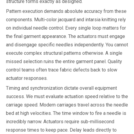
structure forms exactly as designed.
Pattern execution demands absolute accuracy from these
components. Multi-color jacquard and intarsia knitting rely
on individual needle control. Every single loop matters for
the final garment appearance. The actuators must engage
and disengage specific needles independently. You cannot
execute complex structural patterns otherwise. A single
missed selection ruins the entire garment panel. Quality
control teams often trace fabric defects back to slow
actuator responses.
Timing and synchronization dictate overall equipment
success. We must evaluate actuation speed relative to the
carriage speed. Modern carriages travel across the needle
bed at high velocities. The time window to fire a needle is
incredibly narrow. Actuators require sub-millisecond
response times to keep pace. Delay leads directly to