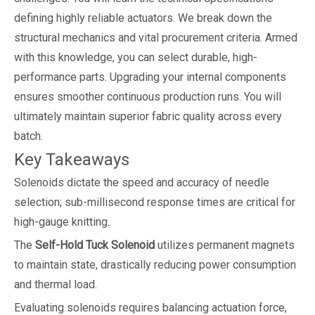
defining highly reliable actuators. We break down the
structural mechanics and vital procurement criteria. Armed
with this knowledge, you can select durable, high-
performance parts. Upgrading your internal components
ensures smoother continuous production runs. You will
ultimately maintain superior fabric quality across every
batch.
Key Takeaways
Solenoids dictate the speed and accuracy of needle
selection; sub-millisecond response times are critical for
high-gauge knitting.
The
Self-Hold Tuck Solenoid
utilizes permanent magnets
to maintain state, drastically reducing power consumption
and thermal load.
Evaluating solenoids requires balancing actuation force,