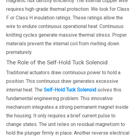
magnetic flux density efficiently. The internal copper wire
requires high-grade thermal protection. We look for Class
F or Class H insulation ratings. These ratings allow the
wire to endure continuous operational heat. Continuous
knitting cycles generate massive thermal stress. Proper
materials prevent the internal coil from melting down
prematurely.
The Role of the Self-Hold Tuck Solenoid
Traditional actuators draw continuous power to hold a
position. This continuous draw generates excessive
internal heat. The
Self-Hold Tuck Solenoid
solves this
fundamental engineering problem. This innovative
mechanism integrates a strong permanent magnet inside
the housing. It only requires a brief current pulse to
change states. The unit relies on residual magnetism to
hold the plunger firmly in place. Another reverse electrical