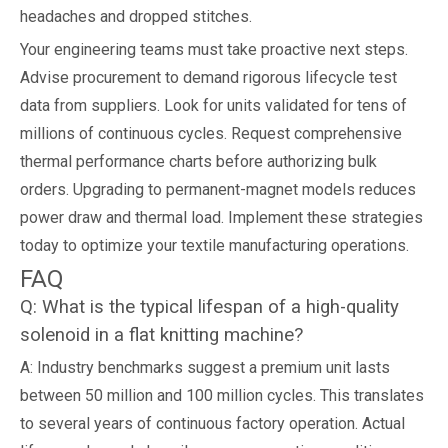
headaches and dropped stitches.
Your engineering teams must take proactive next steps.
Advise procurement to demand rigorous lifecycle test
data from suppliers. Look for units validated for tens of
millions of continuous cycles. Request comprehensive
thermal performance charts before authorizing bulk
orders. Upgrading to permanent-magnet models reduces
power draw and thermal load. Implement these strategies
today to optimize your textile manufacturing operations.
FAQ
Q: What is the typical lifespan of a high-quality
solenoid in a flat knitting machine?
A: Industry benchmarks suggest a premium unit lasts
between 50 million and 100 million cycles. This translates
to several years of continuous factory operation. Actual