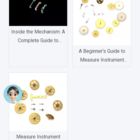
Inside the Mechanism: A
Complete Guide to
Watch Movement
A Beginner's Guide to
Components
Measure Instrument
Gear: Types, Functions,
and Applications
Measure Instrument