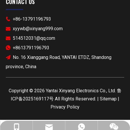
CONTACT US
+86-13791196793

xyywb@xinyang999.com

514512031@qq.com

+8613791196793

No. 16 Xianggang Road, YANTAI ETDZ, Shandong

province, China
​Copyright ©
2026
Yantai Xinyang Electronics Co., Ltd.
鲁
ICP备2025169117号
All Rights Reserved. |
Sitemap
|
Privacy Policy
xyywb@xinyang999.com
+86-13791196793
+8613791196793