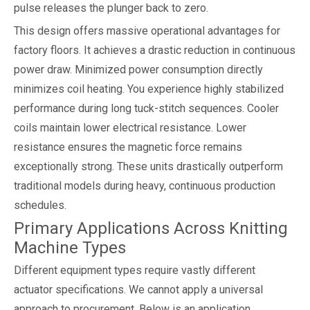
pulse releases the plunger back to zero.
This design offers massive operational advantages for
factory floors. It achieves a drastic reduction in continuous
power draw. Minimized power consumption directly
minimizes coil heating. You experience highly stabilized
performance during long tuck-stitch sequences. Cooler
coils maintain lower electrical resistance. Lower
resistance ensures the magnetic force remains
exceptionally strong. These units drastically outperform
traditional models during heavy, continuous production
schedules.
Primary Applications Across Knitting
Machine Types
Different equipment types require vastly different
actuator specifications. We cannot apply a universal
approach to procurement. Below is an application