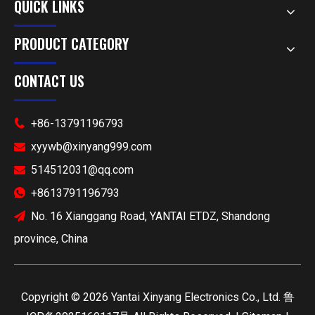
QUICK LINKS
PRODUCT CATEGORY
CONTACT US
+86-13791196793

xyywb@xinyang999.com

514512031@qq.com

+8613791196793

No. 16 Xianggang Road, YANTAI ETDZ, Shandong

province, China
​Copyright ©
2026
Yantai Xinyang Electronics Co., Ltd.
鲁