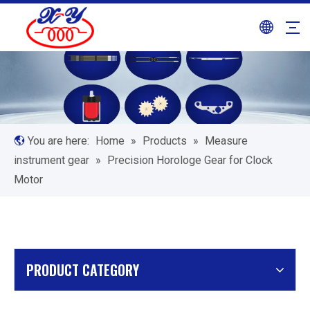
You are here:
Home
»
Products
»
Measure
instrument gear
»
Precision Horologe Gear for Clock
Motor
PRODUCT CATEGORY