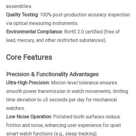
assemblies.
Quality Testing
: 100% post-production accuracy inspection
via optical measuring instruments.
Environmental Compliance
: RoHS 2.0 certified (free of
lead, mercury, and other restricted substances).
Core Features
Precision & Functionality Advantages
Ultra-High Precision
: Micron-level tolerance ensures
smooth power transmission in watch movements, limiting
time deviation to ≤5 seconds per day for mechanical
watches.
Low Noise Operation
: Polished tooth surfaces reduce
friction and noise, enhancing user experience for quiet
smart watch functions (e.g., sleep tracking).