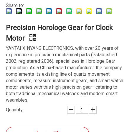
Share to:
Precision Horologe Gear for Clock
Motor
YANTAI XINYANG ELECTRONICS, with over 20 years of
experience in precision mechanical parts (established
2002, registered 2006), specializes in Horologe Gear
production. As a China-based manufacturer, the company
complements its existing line of quartz movement
components, measure instrument gears, and smart watch
motor series with this high-precision gear—catering to
both traditional mechanical watches and modern smart
wearables.
Quantity: