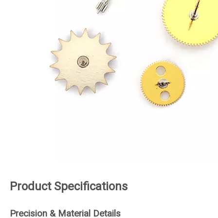
Product Specifications
Precision & Material Details