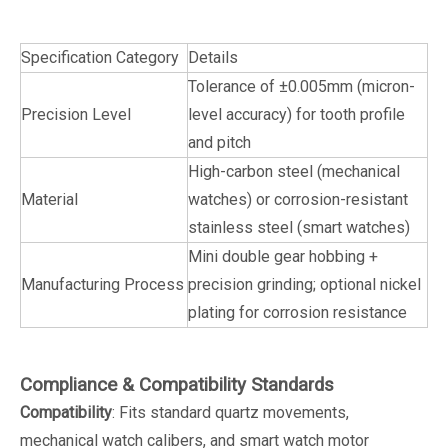
Specification Category
Details
Tolerance of ±0.005mm (micron-
Precision Level
level accuracy) for tooth profile
and pitch
High-carbon steel (mechanical
Material
watches) or corrosion-resistant
stainless steel (smart watches)
Mini double gear hobbing +
Manufacturing Process
precision grinding; optional nickel
plating for corrosion resistance
Compliance & Compatibility Standards
Compatibility
: Fits standard quartz movements,
mechanical watch calibers, and smart watch motor