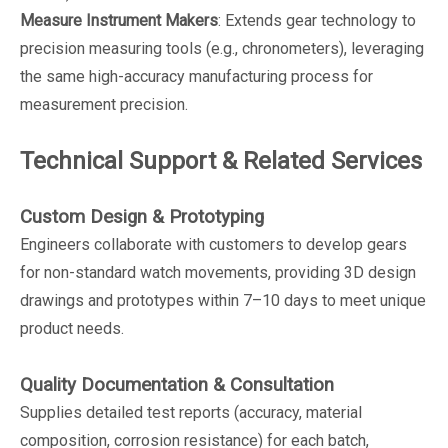
Measure Instrument Makers
: Extends gear technology to
precision measuring tools (e.g., chronometers), leveraging
the same high-accuracy manufacturing process for
measurement precision.
Technical Support & Related Services
Custom Design & Prototyping
Engineers collaborate with customers to develop gears
for non-standard watch movements, providing 3D design
drawings and prototypes within 7–10 days to meet unique
product needs.
Quality Documentation & Consultation
Supplies detailed test reports (accuracy, material
composition, corrosion resistance) for each batch,