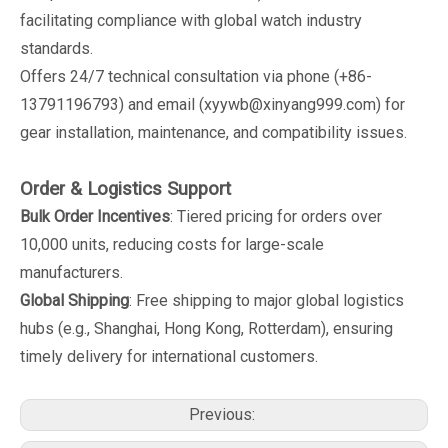
facilitating compliance with global watch industry
standards.
Offers 24/7 technical consultation via phone (+86-
13791196793) and email (xyywb@xinyang999.com) for
gear installation, maintenance, and compatibility issues.
Order & Logistics Support
Bulk Order Incentives
: Tiered pricing for orders over
10,000 units, reducing costs for large-scale
manufacturers.
Global Shipping
: Free shipping to major global logistics
hubs (e.g., Shanghai, Hong Kong, Rotterdam), ensuring
timely delivery for international customers.
Previous: