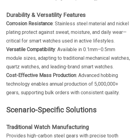
Durability & Versatility Features
Corrosion Resistance
: Stainless steel material and nickel
plating protect against sweat, moisture, and daily wear—
critical for smart watches used in active lifestyles.
Versatile Compatibility
: Available in 0.1mm–0.5mm
module sizes, adapting to traditional mechanical watches,
quartz watches, and leading-brand smart watches.
Cost-Effective Mass Production
: Advanced hobbing
technology enables annual production of 5,000,000+
gears, supporting bulk orders with consistent quality.
Scenario-Specific Solutions
Traditional Watch Manufacturing
Provides high-carbon steel gears with precise tooth