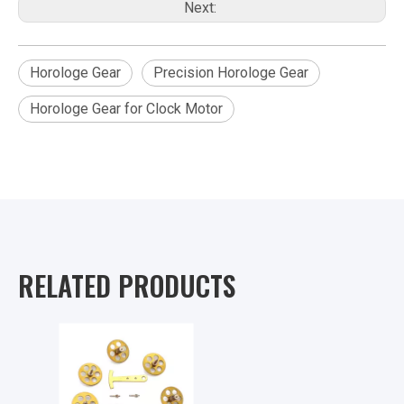
Next:
Horologe Gear
Precision Horologe Gear
Horologe Gear for Clock Motor
RELATED PRODUCTS