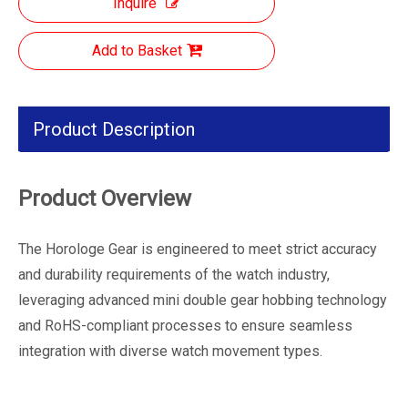
Inquire
Add to Basket
Product Description
Product Overview
The Horologe Gear is engineered to meet strict accuracy
and durability requirements of the watch industry,
leveraging advanced mini double gear hobbing technology
and RoHS-compliant processes to ensure seamless
integration with diverse watch movement types.