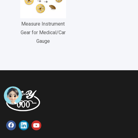
Measure Instrument
Gear for Medical/Car
Gauge