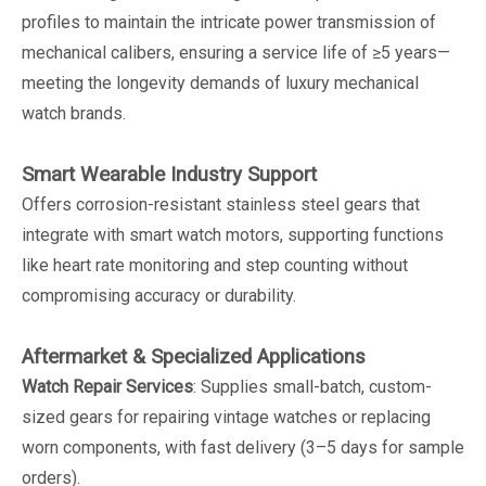
profiles to maintain the intricate power transmission of
mechanical calibers, ensuring a service life of ≥5 years—
meeting the longevity demands of luxury mechanical
watch brands.
Smart Wearable Industry Support
Offers corrosion-resistant stainless steel gears that
integrate with smart watch motors, supporting functions
like heart rate monitoring and step counting without
compromising accuracy or durability.
Aftermarket & Specialized Applications
Watch Repair Services
: Supplies small-batch, custom-
sized gears for repairing vintage watches or replacing
worn components, with fast delivery (3–5 days for sample
orders).