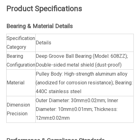
Product Specifications
Bearing & Material Details
Specification
Details
Category
Bearing
Deep Groove Ball Bearing (Model: 608ZZ);
Configuration
Double-sided metal shield (dust-proof)
Pulley Body: High-strength aluminum alloy
Material
(anodized for corrosion resistance); Bearing:
440C stainless steel
Outer Diameter: 30mm±0.02mm; Inner
Dimension
Diameter: 10mm±0.01mm; Thickness:
Precision
12mm±0.02mm