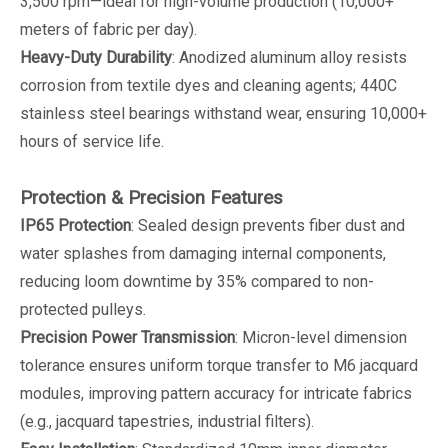
3,500 rpm—ideal for high-volume production (10,000+
meters of fabric per day).
Heavy-Duty Durability
: Anodized aluminum alloy resists
corrosion from textile dyes and cleaning agents; 440C
stainless steel bearings withstand wear, ensuring 10,000+
hours of service life.
Protection & Precision Features
IP65 Protection
: Sealed design prevents fiber dust and
water splashes from damaging internal components,
reducing loom downtime by 35% compared to non-
protected pulleys.
Precision Power Transmission
: Micron-level dimension
tolerance ensures uniform torque transfer to M6 jacquard
modules, improving pattern accuracy for intricate fabrics
(e.g., jacquard tapestries, industrial filters).