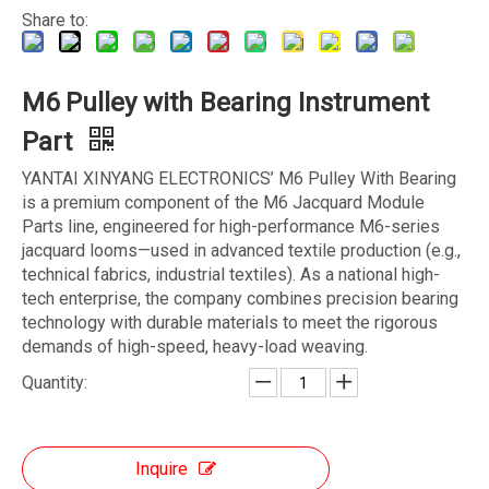
Share to:
M6 Pulley with Bearing Instrument
Part
YANTAI XINYANG ELECTRONICS’ M6 Pulley With Bearing
is a premium component of the M6 Jacquard Module
Parts line, engineered for high-performance M6-series
jacquard looms—used in advanced textile production (e.g.,
technical fabrics, industrial textiles). As a national high-
tech enterprise, the company combines precision bearing
technology with durable materials to meet the rigorous
demands of high-speed, heavy-load weaving.
Quantity:
Inquire