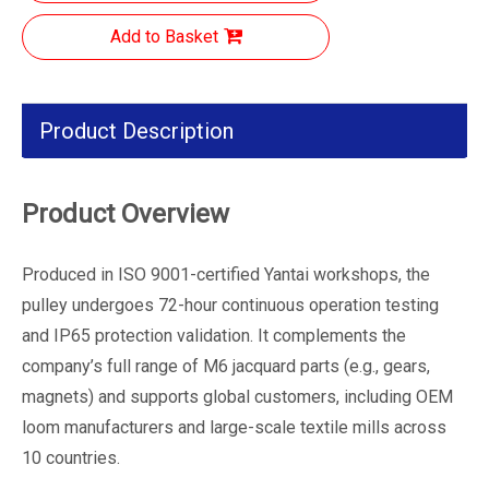
Add to Basket
Product Description
Product Overview
Produced in ISO 9001-certified Yantai workshops, the
pulley undergoes 72-hour continuous operation testing
and IP65 protection validation. It complements the
company’s full range of M6 jacquard parts (e.g., gears,
magnets) and supports global customers, including OEM
loom manufacturers and large-scale textile mills across
10 countries.