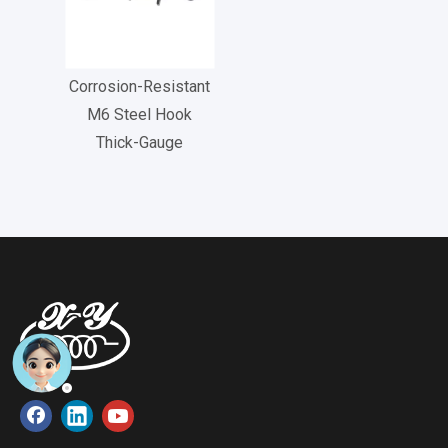
Corrosion-Resistant
M6 Steel Hook
Thick-Gauge