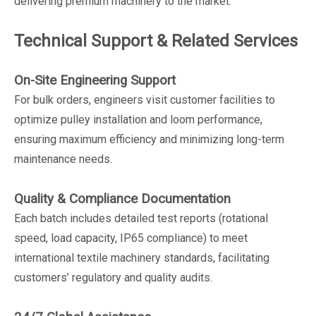
delivering premium machinery to the market.
Technical Support & Related Services
On-Site Engineering Support
For bulk orders, engineers visit customer facilities to
optimize pulley installation and loom performance,
ensuring maximum efficiency and minimizing long-term
maintenance needs.
Quality & Compliance Documentation
Each batch includes detailed test reports (rotational
speed, load capacity, IP65 compliance) to meet
international textile machinery standards, facilitating
customers’ regulatory and quality audits.