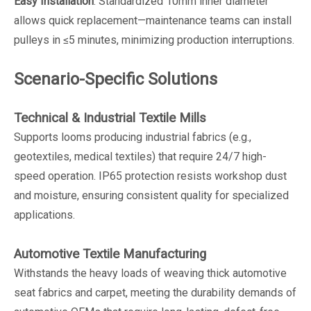
Easy Installation
: Standardized 10mm inner diameter
allows quick replacement—maintenance teams can install
pulleys in ≤5 minutes, minimizing production interruptions.
Scenario-Specific Solutions
Technical & Industrial Textile Mills
Supports looms producing industrial fabrics (e.g.,
geotextiles, medical textiles) that require 24/7 high-
speed operation. IP65 protection resists workshop dust
and moisture, ensuring consistent quality for specialized
applications.
Automotive Textile Manufacturing
Withstands the heavy loads of weaving thick automotive
seat fabrics and carpet, meeting the durability demands of