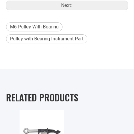
Next:
M6 Pulley With Bearing
Pulley with Bearing Instrument Part
RELATED PRODUCTS