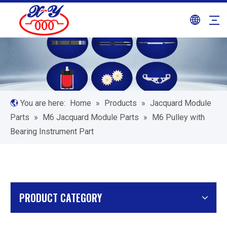
You are here:
Home
»
Products
»
Jacquard Module
Parts
»
M6 Jacquard Module Parts
»
M6 Pulley with
Bearing Instrument Part
PRODUCT CATEGORY