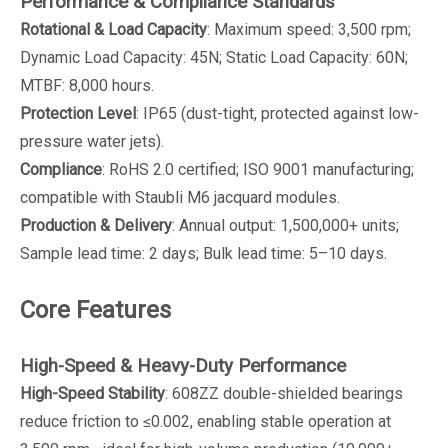
Performance & Compliance Standards
Rotational & Load Capacity
: Maximum speed: 3,500 rpm;
Dynamic Load Capacity: 45N; Static Load Capacity: 60N;
MTBF: 8,000 hours.
Protection Level
: IP65 (dust-tight, protected against low-
pressure water jets).
Compliance
: RoHS 2.0 certified; ISO 9001 manufacturing;
compatible with Staubli M6 jacquard modules.
Production & Delivery
: Annual output: 1,500,000+ units;
Sample lead time: 2 days; Bulk lead time: 5–10 days.
Core Features
High-Speed & Heavy-Duty Performance
High-Speed Stability
: 608ZZ double-shielded bearings
reduce friction to ≤0.002, enabling stable operation at