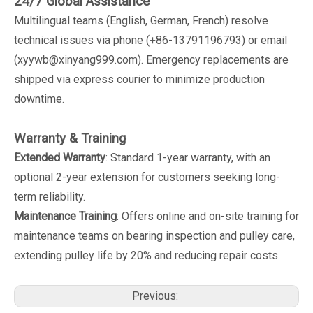
24/7 Global Assistance
Multilingual teams (English, German, French) resolve
technical issues via phone (+86-13791196793) or email
(xyywb@xinyang999.com). Emergency replacements are
shipped via express courier to minimize production
downtime.
Warranty & Training
Extended Warranty
: Standard 1-year warranty, with an
optional 2-year extension for customers seeking long-
term reliability.
Maintenance Training
: Offers online and on-site training for
maintenance teams on bearing inspection and pulley care,
extending pulley life by 20% and reducing repair costs.
Previous: