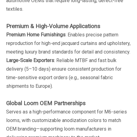
automotive OEMs that require long-lasting, defect-free
textiles.
Premium & High-Volume Applications
Premium Home Furnishings
: Enables precise pattern
reproduction for high-end jacquard curtains and upholstery,
meeting luxury brand standards for detail and consistency.
Large-Scale Exporters
: Reliable MTBF and fast bulk
delivery (5–10 days) ensure consistent production for
time-sensitive export orders (e.g., seasonal fabric
shipments to Europe).
Global Loom OEM Partnerships
Serves as a high-performance component for M6-series
looms, with customizable anodization colors to match
OEM branding—supporting loom manufacturers in