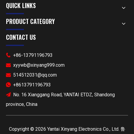
QUICK LINKS
PRODUCT CATEGORY
CONTACT US
+86-13791196793

xyywb@xinyang999.com

514512031@qq.com

+8613791196793

No. 16 Xianggang Road, YANTAI ETDZ, Shandong

province, China
​Copyright ©
2026
Yantai Xinyang Electronics Co., Ltd.
鲁