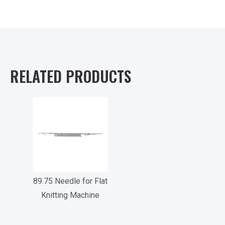
RELATED PRODUCTS
89.75 Needle for Flat
Knitting Machine