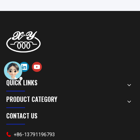
QUICK LINKS
PRODUCT CATEGORY
CONTACT US
+86-13791196793
