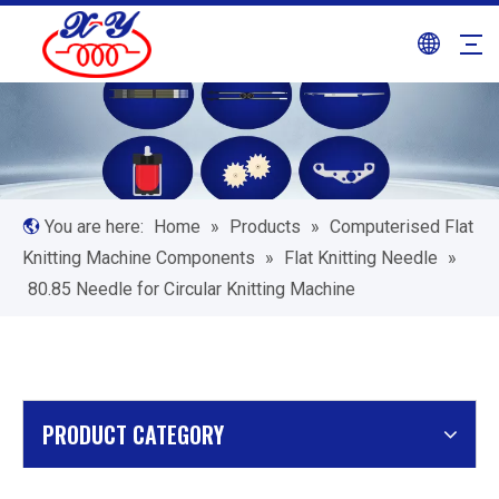
You are here:
Home
»
Products
»
Computerised Flat
Knitting Machine Components
»
Flat Knitting Needle
»
80.85 Needle for Circular Knitting Machine
PRODUCT CATEGORY