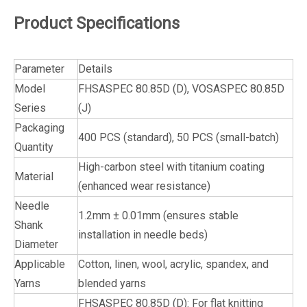
Product Specifications
Parameter
Details
Model
FHSASPEC 80.85D (D), VOSASPEC 80.85D
Series
(J)
Packaging
400 PCS (standard), 50 PCS (small-batch)
Quantity
High-carbon steel with titanium coating
Material
(enhanced wear resistance)
Needle
1.2mm ± 0.01mm (ensures stable
Shank
installation in needle beds)
Diameter
Applicable
Cotton, linen, wool, acrylic, spandex, and
Yarns
blended yarns
FHSASPEC 80.85D (D): For flat knitting