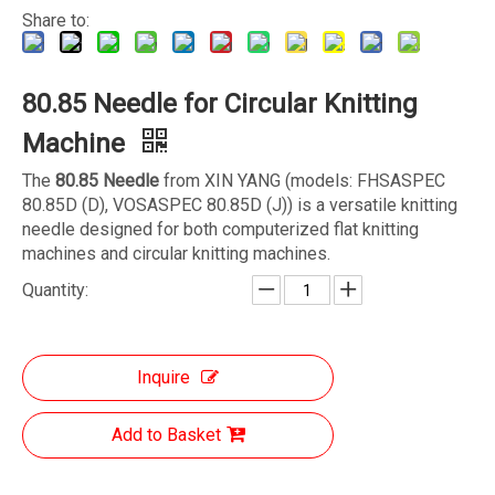
Share to:
80.85 Needle for Circular Knitting
Machine
The
80.85 Needle
from XIN YANG (models: FHSASPEC
80.85D (D), VOSASPEC 80.85D (J)) is a versatile knitting
needle designed for both computerized flat knitting
machines and circular knitting machines.
Quantity:
Inquire
Add to Basket