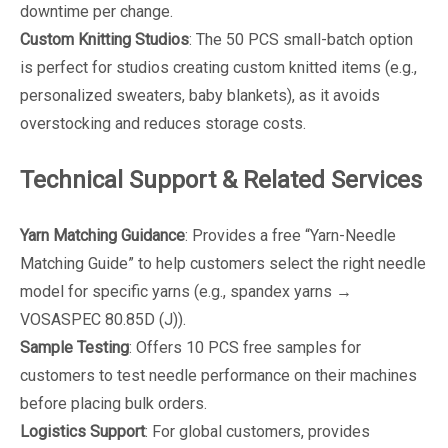
downtime per change.
Custom Knitting Studios
: The 50 PCS small-batch option
is perfect for studios creating custom knitted items (e.g.,
personalized sweaters, baby blankets), as it avoids
overstocking and reduces storage costs.
Technical Support & Related Services
Yarn Matching Guidance
: Provides a free “Yarn-Needle
Matching Guide” to help customers select the right needle
model for specific yarns (e.g., spandex yarns →
VOSASPEC 80.85D (J)).
Sample Testing
: Offers 10 PCS free samples for
customers to test needle performance on their machines
before placing bulk orders.
Logistics Support
: For global customers, provides