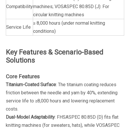
Compatibility
machines; VOSASPEC 80.85D (J): For
circular knitting machines
≥ 8,000 hours (under normal knitting
Service Life
conditions)
Key Features & Scenario-Based
Solutions
Core Features
Titanium-Coated Surface
: The titanium coating reduces
friction between the needle and yarn by 40%, extending
service life to ≥8,000 hours and lowering replacement
costs.
Dual-Model Adaptability
: FHSASPEC 80.85D (D) fits flat
knitting machines (for sweaters, hats), while VOSASPEC