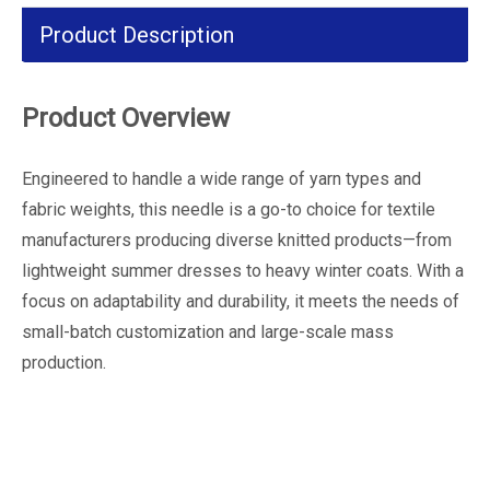
Product Description
Product Overview
Engineered to handle a wide range of yarn types and
fabric weights, this needle is a go-to choice for textile
manufacturers producing diverse knitted products—from
lightweight summer dresses to heavy winter coats. With a
focus on adaptability and durability, it meets the needs of
small-batch customization and large-scale mass
production.