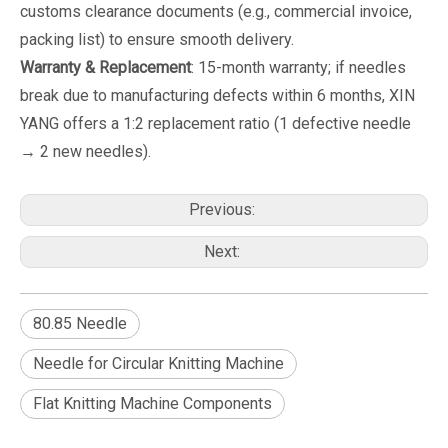
customs clearance documents (e.g., commercial invoice,
packing list) to ensure smooth delivery.
Warranty & Replacement
: 15-month warranty; if needles
break due to manufacturing defects within 6 months, XIN
YANG offers a 1:2 replacement ratio (1 defective needle
→ 2 new needles).
Previous:
Next:
80.85 Needle
Needle for Circular Knitting Machine
Flat Knitting Machine Components