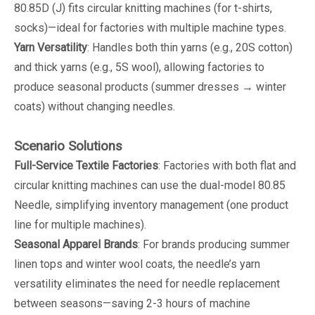
80.85D (J) fits circular knitting machines (for t-shirts,
socks)—ideal for factories with multiple machine types.
Yarn Versatility
: Handles both thin yarns (e.g., 20S cotton)
and thick yarns (e.g., 5S wool), allowing factories to
produce seasonal products (summer dresses → winter
coats) without changing needles.
Scenario Solutions
Full-Service Textile Factories
: Factories with both flat and
circular knitting machines can use the dual-model 80.85
Needle, simplifying inventory management (one product
line for multiple machines).
Seasonal Apparel Brands
: For brands producing summer
linen tops and winter wool coats, the needle’s yarn
versatility eliminates the need for needle replacement
between seasons—saving 2-3 hours of machine